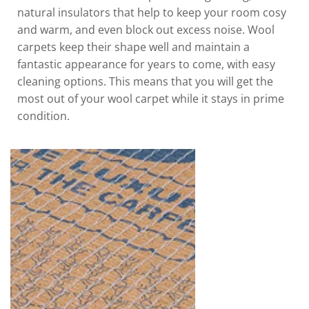
natural insulators that help to keep your room cosy
and warm, and even block out excess noise. Wool
carpets keep their shape well and maintain a
fantastic appearance for years to come, with easy
cleaning options. This means that you will get the
most out of your wool carpet while it stays in prime
condition.