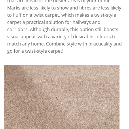
that are ideal for the busier areas of your home.
Marks are less likely to show and fibres are less likely
to fluff on a twist carpet, which makes a twist-style
carpet a practical solution for hallways and
corridors. Although durable, this option still boasts
visual appeal, with a variety of desirable colours to
match any home. Combine style with practicality and
go for a twist-style carpet!