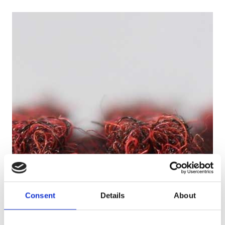
Consent
Details
About
Loopy for Quality Carpets