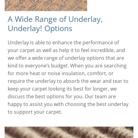
A Wide Range of Underlay,
Underlay! Options
Underlay is able to enhance the performance of
your carpet as well as help it to feel incredible, and
we offer a wide range of underlay options that are
kind to everyone’s budget. When you are searching
for more heat or noise insulation, comfort, or
require the underlay to absorb the wear and tear to
keep your carpet looking its best for longer, we
discuss the best options for you. Our team are
happy to assist you with choosing the best underlay
to support your carpet.