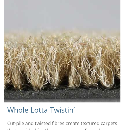
Whole Lotta Twistin’
Cut-pile and twisted fibres create textured carpets