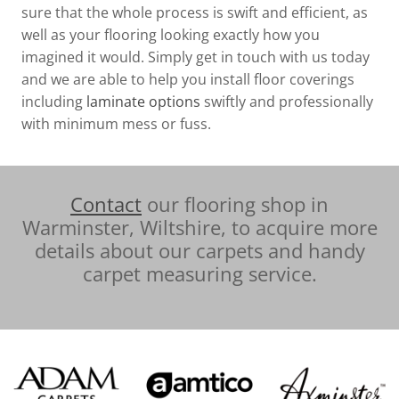
sure that the whole process is swift and efficient, as
well as your flooring looking exactly how you
imagined it would. Simply get in touch with us today
and we are able to help you install floor coverings
including
laminate options
swiftly and professionally
with minimum mess or fuss.
Contact
our flooring shop in
Warminster, Wiltshire, to acquire more
details about our carpets and handy
carpet measuring service.