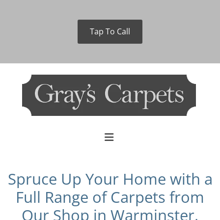
Tap To Call
Spruce Up Your Home with a
Full Range of Carpets from
Our Shop in Warminster,