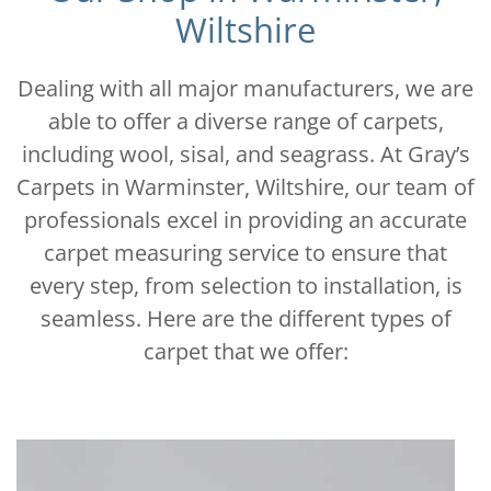
Wiltshire
Dealing with all major manufacturers, we are
able to offer a diverse range of carpets,
including wool, sisal, and seagrass. At Gray’s
Carpets in Warminster, Wiltshire, our team of
professionals excel in providing an accurate
carpet measuring service to ensure that
every step, from selection to installation, is
seamless. Here are the different types of
carpet that we offer: