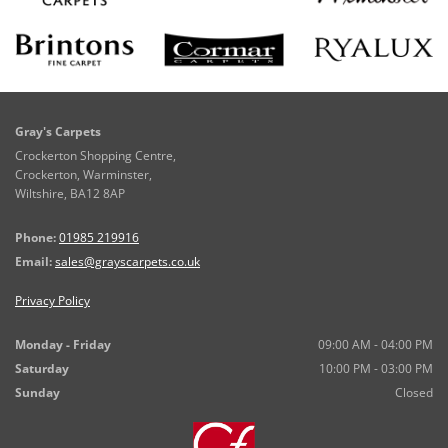
Gray's Carpets
Crockerton Shopping Centre,
Crockerton, Warminster,
Wiltshire,
BA12 8AP
Phone:
01985 219916
Email:
sales@grayscarpets.co.uk
Privacy Policy
Monday - Friday
09:00 AM - 04:00 PM
Saturday
10:00 PM - 03:00 PM
Sunday
Closed