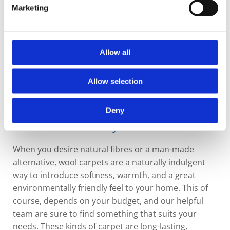
Marketing
Allow all
Allow selection
Deny
Warm and Woolly
When you desire natural fibres or a man-made
alternative, wool carpets are a naturally indulgent
way to introduce softness, warmth, and a great
environmentally friendly feel to your home. This of
course, depends on your budget, and our helpful
team are sure to find something that suits your
needs. These kinds of carpet are long-lasting,