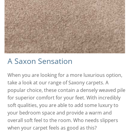
A Saxon Sensation
When you are looking for a more luxurious option,
take a look at our range of Saxony carpets. A
popular choice, these contain a densely weaved pile
for superior comfort for your feet. With incredibly
soft qualities, you are able to add some luxury to
your bedroom space and provide a warm and
overall soft feel to the room. Who needs slippers
when your carpet feels as good as this?