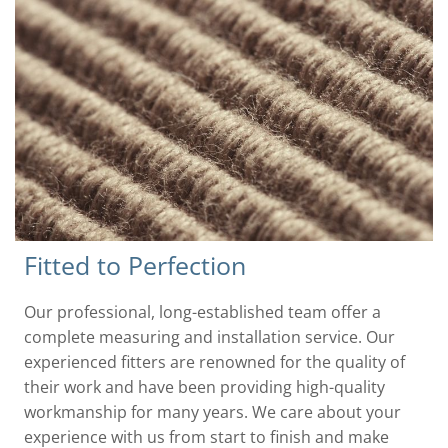
Fitted to Perfection
Our professional, long-established team offer a
complete measuring and installation service. Our
experienced fitters are renowned for the quality of
their work and have been providing high-quality
workmanship for many years. We care about your
experience with us from start to finish and make