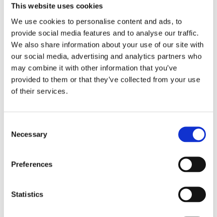
This website uses cookies
As a natural, casual approach to home decoration,
We use cookies to personalise content and ads, to
loop pile carpets are great for busy hallways and stairs.
provide social media features and to analyse our traffic.
Whether they are flat or textured, the uncut, yarn
We also share information about your use of our site with
loops have a weave that bounces back to shape to
our social media, advertising and analytics partners who
keep your floor looking great. The perfect durable
may combine it with other information that you’ve
solution to keep your home looking fabulous, we have
provided to them or that they’ve collected from your use
a fantastic range to suit any home or location.
of their services.
Although loop pile carpets offer a great blend of luxury
and practicality, if you have pets in your home, we
Consent
advise that you take a look at our other options to
Necessary
Selection
avoid any pesky paws pulling on the material.
Preferences
Statistics