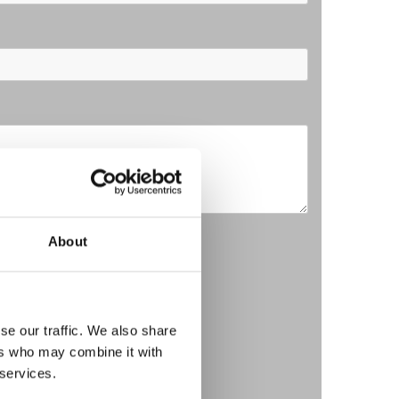
o our Privacy Policy*
About
se our traffic. We also share
ers who may combine it with
 services.