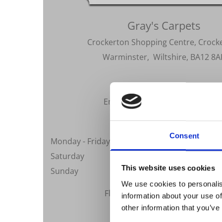
Gray's Carpets
Crockerton Shopping Centre, Crock
Warminster, Wiltshire, BA12 8A
Telephone:
01985 219916
Email:
sales@grayscarpets.co.u
Opening Hours
Consent
Monday - Friday
09:0
Saturday
10:0
This website uses cookies
Sunday
We use cookies to personalis
Flexible Appointments Availabl
information about your use of
other information that you’ve