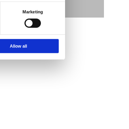
Marketing
Allow all