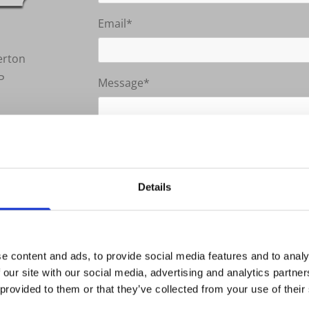
Email*
erton
P
Message*
k
By submitting this form you agree t
Details
0 AM - 04:00 PM
0 PM - 03:00 PM
Closed
e content and ads, to provide social media features and to analy
e
 our site with our social media, advertising and analytics partn
 provided to them or that they’ve collected from your use of their